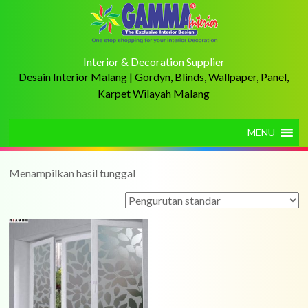
Interior & Decoration Supplier
Desain Interior Malang | Gordyn, Blinds, Wallpaper, Panel,
Karpet Wilayah Malang
MENU
Menampilkan hasil tunggal