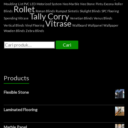
Moulding
List PVC LED
Motorized System
Neo Marble
Neo Stone
Pintu Excona
Roller
Rollet
Blinds
Roman Blinds
Rumput Sintetis
Skylight Blinds
SPC Flooring
Tally Corry
Spending Vitrase
Venetian Blinds
Venus Blinds
Vitrase
Vertical Blinds
Vinyl Flooring
Wallboard
Wallpanel
Wallpaper
Wooden Blinds
Zebra Blinds
Cari
Products
Flexible Stone
Laminated Flooring
Marble Panel