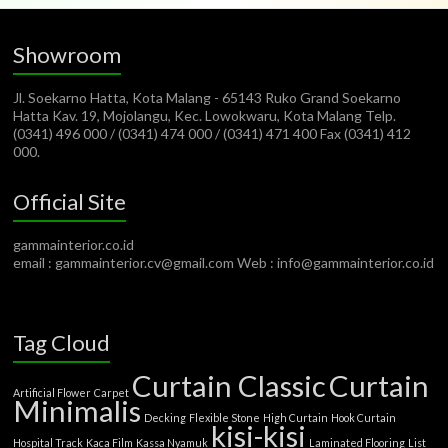
Showroom
Jl. Soekarno Hatta, Kota Malang - 65143 Ruko Grand Soekarno
Hatta Kav. 19, Mojolangu, Kec. Lowokwaru, Kota Malang Telp.
(0341) 496 000 / (0341) 474 000 / (0341) 471 400 Fax (0341) 412
000.
Official Site
gammainterior.co.id
email : gammainterior.cv@gmail.com Web : info@gammainterior.co.id
Tag Cloud
Curtain Classic
Curtain
Artificial Flower
Carpet
Minimalis
Decking
Flexible Stone
High Curtain
Hook Curtain
kisi-kisi
Hospital Track
Kaca Film
Kassa Nyamuk
Laminated Flooring
List