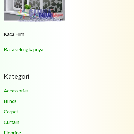
Kaca Film
Baca selengkapnya
Kategori
Accessories
Blinds
Carpet
Curtain
Flooring