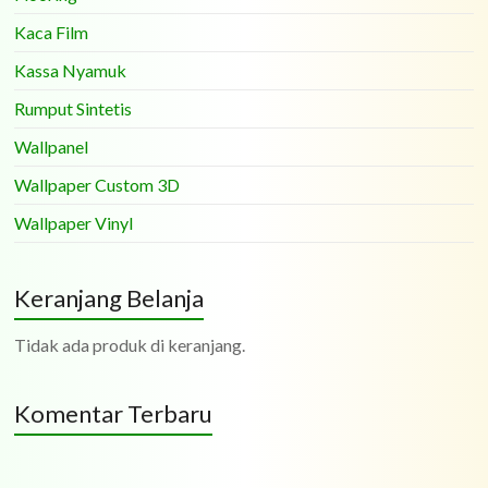
Kaca Film
Kassa Nyamuk
Rumput Sintetis
Wallpanel
Wallpaper Custom 3D
Wallpaper Vinyl
Keranjang Belanja
Tidak ada produk di keranjang.
Komentar Terbaru