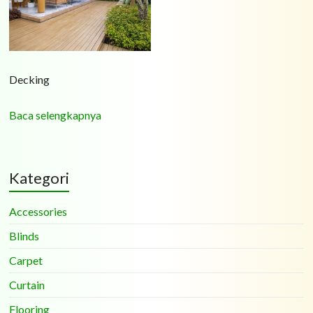
Decking
Baca selengkapnya
Kategori
Accessories
Blinds
Carpet
Curtain
Flooring