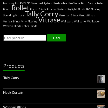
Moulding
List PVC LED
Motorized System
Neo Marble
Neo Stone
Pintu Excona
Roller
Rollet
Blinds
Roman Blinds
Rumput Sintetis
Skylight Blinds
SPC Flooring
Tally Corry
Spending Vitrase
Venetian Blinds
Venus Blinds
Vitrase
Vertical Blinds
Vinyl Flooring
Wallboard
Wallpanel
Wallpaper
Wooden Blinds
Zebra Blinds
Cari
Products
Tally Corry
Hook Curtain
Wooden Blinds