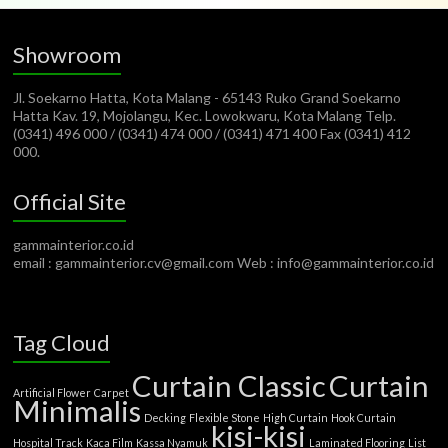
Showroom
Jl. Soekarno Hatta, Kota Malang - 65143 Ruko Grand Soekarno
Hatta Kav. 19, Mojolangu, Kec. Lowokwaru, Kota Malang Telp.
(0341) 496 000 / (0341) 474 000 / (0341) 471 400 Fax (0341) 412
000.
Official Site
gammainterior.co.id
email : gammainterior.cv@gmail.com Web : info@gammainterior.co.id
Tag Cloud
Curtain Classic
Curtain
Artificial Flower
Carpet
Minimalis
Decking
Flexible Stone
High Curtain
Hook Curtain
kisi-kisi
Hospital Track
Kaca Film
Kassa Nyamuk
Laminated Flooring
List