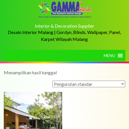
Interior & Decoration Supplier
Desain Interior Malang | Gordyn, Blinds, Wallpaper, Panel,
Karpet Wilayah Malang
MENU
Menampilkan hasil tunggal