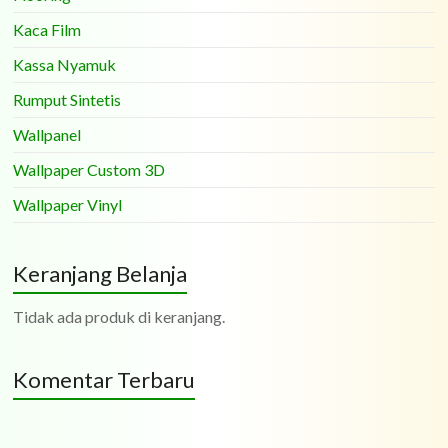
Kaca Film
Kassa Nyamuk
Rumput Sintetis
Wallpanel
Wallpaper Custom 3D
Wallpaper Vinyl
Keranjang Belanja
Tidak ada produk di keranjang.
Komentar Terbaru