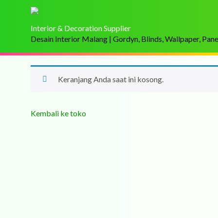
Interior & Decoration Supplier
Desain Interior Malang | Gordyn, Blinds, Wallpaper, Pan
Keranjang Anda saat ini kosong.
Kembali ke toko