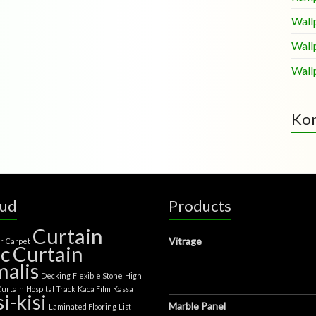
Wall
Wall
Wall
Kom
oud
Products
Curtain
Vitrage
er
Carpet
ic
Curtain
alis
Decking
Flexible Stone
High
Curtain
Hospital Track
Kaca Film
Kassa
si-kisi
Marble Panel
Laminated Flooring
List