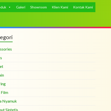
oduk
Galeri
Showroom
Klien Kami
Kontak Kami
egori
ssories
ds
et
ain
ring
 Film
a Nyamuk
ut Sintetis