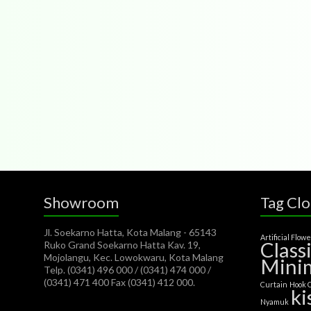
Showroom
Tag Cl
Jl. Soekarno Hatta, Kota Malang - 65143
Artificial Flow
Class
Ruko Grand Soekarno Hatta Kav. 19,
Mojolangu, Kec. Lowokwaru, Kota Malang
Minim
Telp. (0341) 496 000 / (0341) 474 000 /
(0341) 471 400 Fax (0341) 412 000.
Curtain
Hook 
ki
Nyamuk