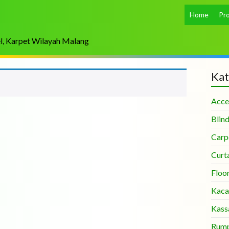
Home
Pr
el, Karpet Wilayah Malang
Kat
Acce
Blin
Carp
Curt
Floo
Kaca
Kass
Rump