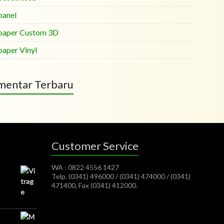
panel
paper Custom 3D
paper Vinyl
entar Terbaru
Customer Service
WA : 0822 4556 1427
Telp. (0341) 496000 / (0341) 474000 / (0341)
471400, Fax (0341) 412000.